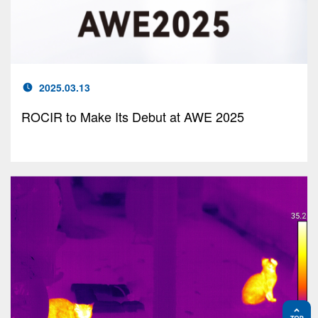
2025.03.13
ROCIR to Make Its Debut at AWE 2025