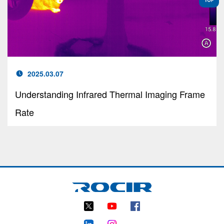
2025.03.07
Understanding Infrared Thermal Imaging Frame
Rate