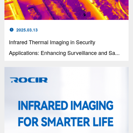
2025.03.13
Infrared Thermal Imaging in Security
Applications: Enhancing Surveillance and Sa...