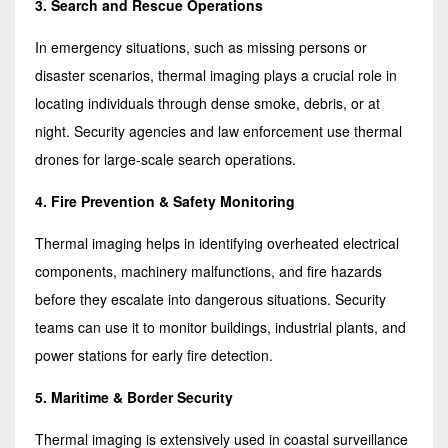
3. Search and Rescue Operations
In emergency situations, such as missing persons or
disaster scenarios, thermal imaging plays a crucial role in
locating individuals through dense smoke, debris, or at
night. Security agencies and law enforcement use thermal
drones for large-scale search operations.
4. Fire Prevention & Safety Monitoring
Thermal imaging helps in identifying overheated electrical
components, machinery malfunctions, and fire hazards
before they escalate into dangerous situations. Security
teams can use it to monitor buildings, industrial plants, and
power stations for early fire detection.
5. Maritime & Border Security
Thermal imaging is extensively used in coastal surveillance