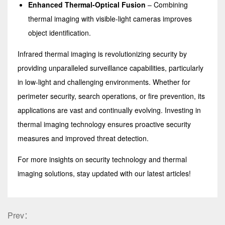
Enhanced Thermal-Optical Fusion
– Combining
thermal imaging with visible-light cameras improves
object identification.
Infrared thermal imaging is revolutionizing security by
providing unparalleled surveillance capabilities, particularly
in low-light and challenging environments. Whether for
perimeter security, search operations, or fire prevention, its
applications are vast and continually evolving. Investing in
thermal imaging technology ensures proactive security
measures and improved threat detection.
For more insights on security technology and thermal
imaging solutions, stay updated with our latest articles!
Prev：