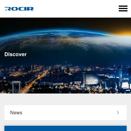
Language
Discover
News