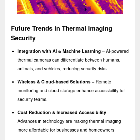
Future Trends in Thermal Imaging
Security
Integration with AI & Machine Learning
– AI-powered
thermal cameras can differentiate between humans,
animals, and vehicles, reducing security risks.
Wireless & Cloud-based Solutions
– Remote
monitoring and cloud storage enhance accessibility for
security teams.
Cost Reduction & Increased Accessibility
–
Advances in technology are making thermal imaging
more affordable for businesses and homeowners.