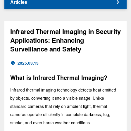
Articles
Infrared Thermal Imaging in Security
Applications: Enhancing
Surveillance and Safety
2025.03.13
What is Infrared Thermal Imaging?
Infrared thermal imaging technology detects heat emitted
by objects, converting it into a visible image. Unlike
standard cameras that rely on ambient light, thermal
cameras operate efficiently in complete darkness, fog,
smoke, and even harsh weather conditions.