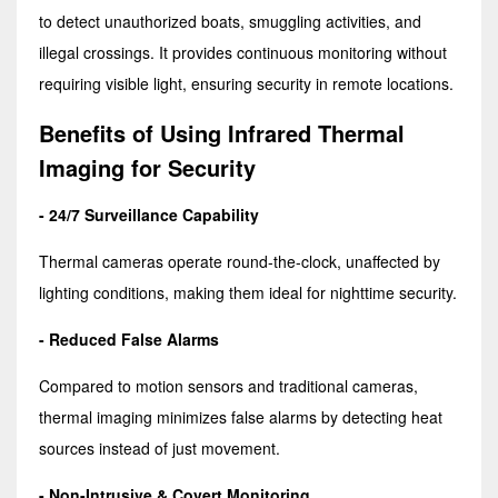
to detect unauthorized boats, smuggling activities, and
illegal crossings. It provides continuous monitoring without
requiring visible light, ensuring security in remote locations.
Benefits of Using Infrared Thermal
Imaging for Security
- 24/7 Surveillance Capability
Thermal cameras operate round-the-clock, unaffected by
lighting conditions, making them ideal for nighttime security.
- Reduced False Alarms
Compared to motion sensors and traditional cameras,
thermal imaging minimizes false alarms by detecting heat
sources instead of just movement.
- Non-Intrusive & Covert Monitoring