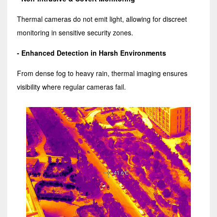
Thermal cameras do not emit light, allowing for discreet
monitoring in sensitive security zones.
- Enhanced Detection in Harsh Environments
From dense fog to heavy rain, thermal imaging ensures
visibility where regular cameras fail.