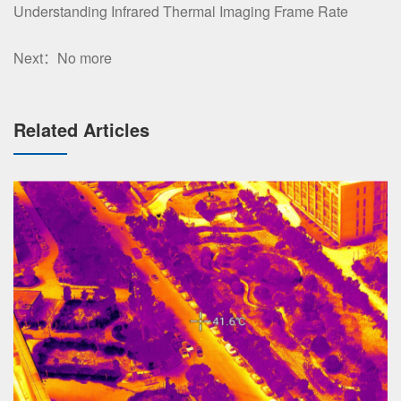
Understanding Infrared Thermal Imaging Frame Rate
Next：No more
Related Articles