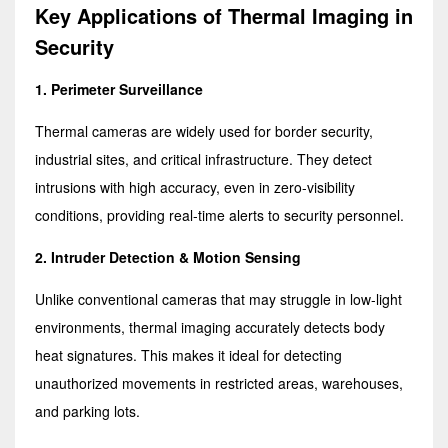
Key Applications of Thermal Imaging in
Security
1. Perimeter Surveillance
Thermal cameras are widely used for border security,
industrial sites, and critical infrastructure. They detect
intrusions with high accuracy, even in zero-visibility
conditions, providing real-time alerts to security personnel.
2. Intruder Detection & Motion Sensing
Unlike conventional cameras that may struggle in low-light
environments, thermal imaging accurately detects body
heat signatures. This makes it ideal for detecting
unauthorized movements in restricted areas, warehouses,
and parking lots.